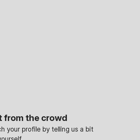
t from the crowd
 your profile by telling us a bit
ourself.