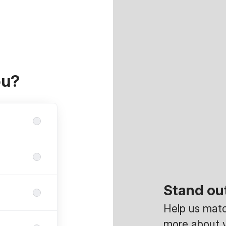
ou?
Stand ou
Help us match
more about y