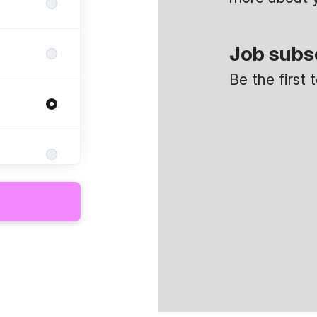
Job subs
Be the first