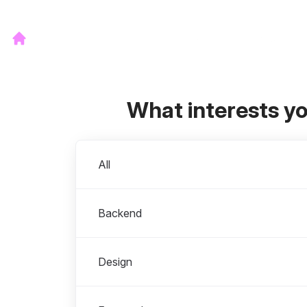
What interests y
Departments
All
Backend
Design