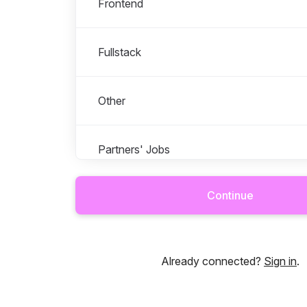
Frontend
Fullstack
Other
Partners' Jobs
Continue
Talented - For Talents
Talented Growth Oy
Already connected?
Sign in
.
Talented Norge