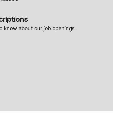
criptions
 to know about our job openings.