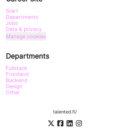
Start
Departments
Jobs
Data & privacy
Manage cookies
Departments
Fullstack
Frontend
Backend
Design
Other
talented.fi/