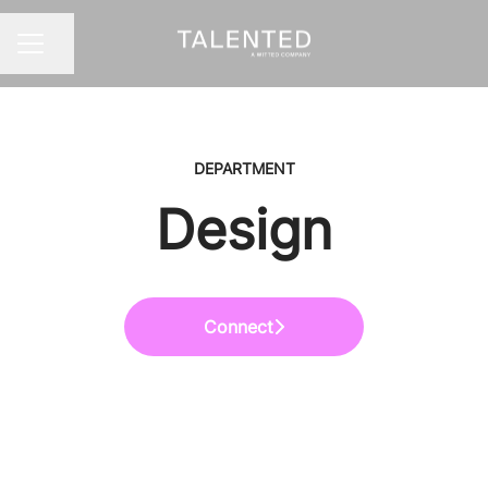
Share page
CAREER MENU
DEPARTMENT
Design
Connect