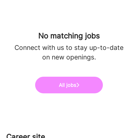
No matching jobs
Connect with us
to stay up-to-date
on new openings.
All jobs
Career site